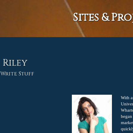
Sites & Pro
 Riley
 Write Stuff
With 
Univer
Wharto
began 
market
quickl