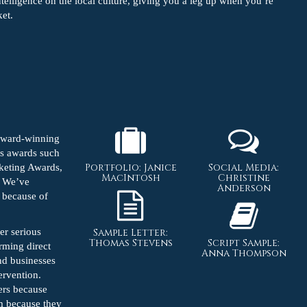
ntelligence on the local culture, giving you a leg up when you’re
ket.
 award-winning
us awards such
Portfolio: Janice
Social Media:
keting Awards,
MacIntosh
Christine
. We’ve
Anderson
e because of
er serious
Sample Letter:
Thomas Stevens
Script Sample:
rming direct
Anna Thompson
und businesses
tervention.
ers because
em because they