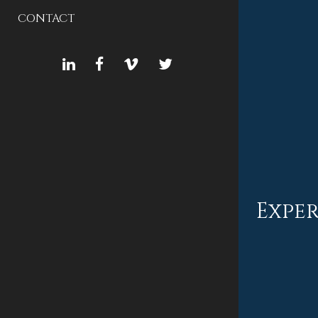
CONTACT
LINKEDIN
FACEBOOK
VIMEO
TWITTER
Exper