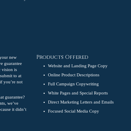
Products Offered
e your new
we guarantee
Website and Landing Page Copy
 vision is
Online Product Descriptions
 submit to at
if you’re not
Full Campaign Copywriting
White Pages and Special Reports
hat guarantee?
Direct Marketing Letters and Emails
ents, we’ve
cause it didn’t
Focused Social Media Copy