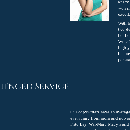
knack 
won mu
excell
With 
two de
her be
Write 
highly
busine
persua
ienced Service
Our copywriters have an average
everything from mom and pop ser
Frito Lay, Wal-Mart, Macy’s and