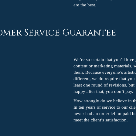
are the best.
omer Service Guarantee
We’re so certain that you’ll lov
content or marketing materials, 
them. Because everyone’s artistic
different, we do require that you
least one round of revisions, but 
happy after that, you don’t pay.
How strongly do we believe in t
In ten years of service to our cli
never had an order left unpaid be
meet the client’s satisfaction.