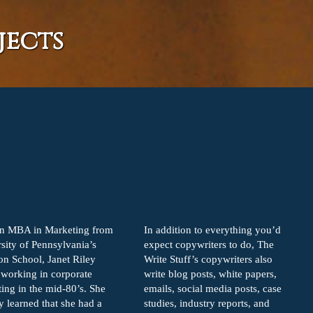
jects
an MBA in Marketing from
In addition to everything you’d
sity of Pennsylvania’s
expect copywriters to do, The
n School, Janet Riley
Write Stuff’s copywriters also
working in corporate
write blog posts, white papers,
ing in the mid-80’s. She
emails, social media posts, case
y learned that she had a
studies, industry reports, and