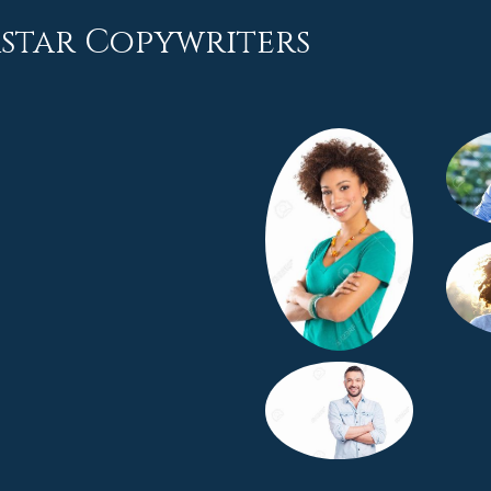
rstar Copywriters