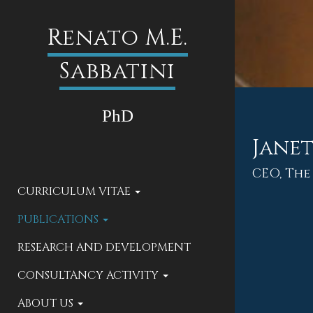
Renato M.E.
Sabbatini
PhD
Janet
CEO, The
CURRICULUM VITAE
PUBLICATIONS
RESEARCH AND DEVELOPMENT
CONSULTANCY ACTIVITY
ABOUT US