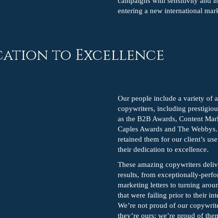
campaigns with sensitivity and i
entering a new international mar
cation to Excellence
Our people include a variety of
copywriters, including prestigio
as the B2B Awards, Content Mar
Caples Awards and The Webbys
retained them for our client’s us
their dedication to excellence.
These amazing copywriters deliv
results, from exceptionally-perfo
marketing letters to turning aro
that were failing prior to their in
We’re not proud of our copywrit
they’re ours; we’re proud of th