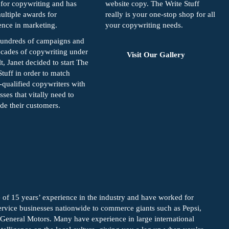
for copywriting and has
website copy. The Write Stuff
ltiple awards for
really is your one-stop shop for all
ence in marketing.
your copywriting needs.
hundreds of campaigns and
cades of copywriting under
Visit Our Gallery
lt, Janet decided to start The
Stuff in order to match
-qualified copywriters with
sses that vitally need to
de their customers.
 of 15 years’ experience in the industry and have worked for
vice businesses nationwide to commerce giants such as Pepsi,
 General Motors. Many have experience in large international