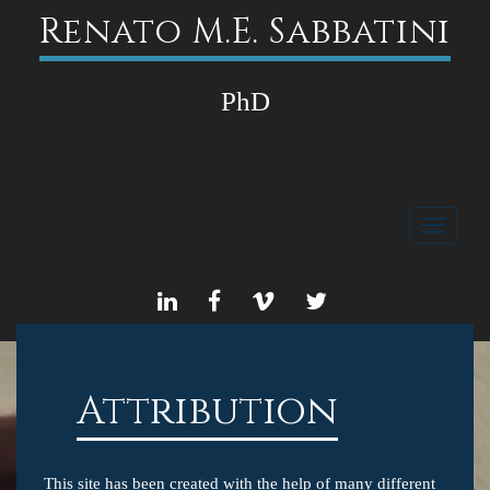
Renato M.E. Sabbatini
PhD
Toggle
navigati
LINKEDIN
FACEBOOK
VIMEO
TWITTER
Attribution
This site has been created with the help of many different