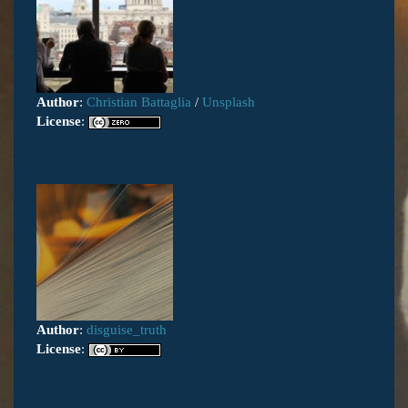
Author
:
Christian Battaglia
/
Unsplash
License
:
Author
:
disguise_truth
License
: