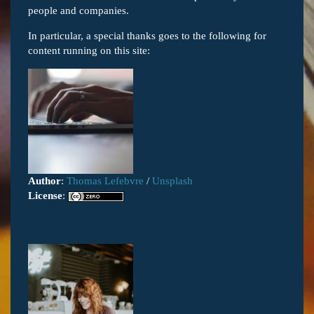
people and companies.
In particular, a special thanks goes to the following for
content running on this site:
Author
:
Thomas Lefebvre
/
Unsplash
License
: