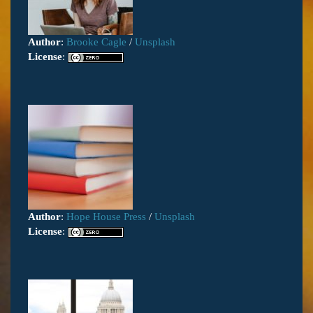
Author
:
Brooke Cagle
/
Unsplash
License
:
Author
:
Hope House Press
/
Unsplash
License
: