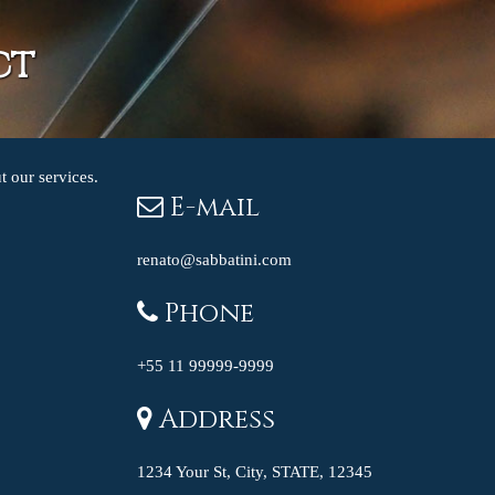
ct
t our services.
E-mail
renato@sabbatini.com
Phone
+55 11 99999-9999
Address
1234 Your St, City, STATE, 12345