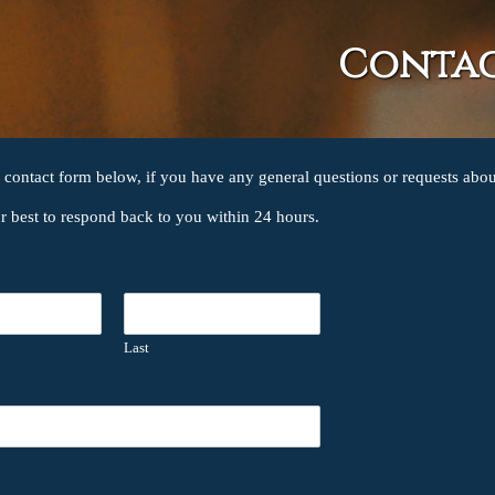
Conta
e contact form below, if you have any general questions or requests abou
ur best to respond back to you within 24 hours.
Last