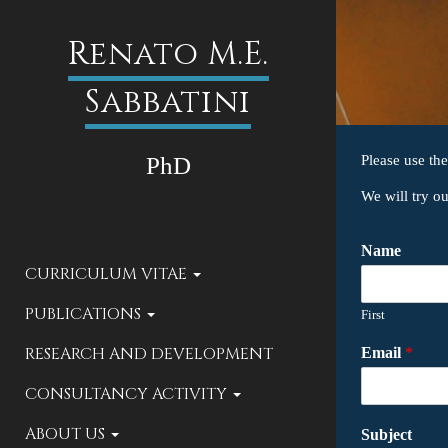
Renato M.E.
Sabbatini
PhD
Please use th
We will try o
Name
CURRICULUM VITAE
PUBLICATIONS
First
RESEARCH AND DEVELOPMENT
Email
*
CONSULTANCY ACTIVITY
ABOUT US
Subject