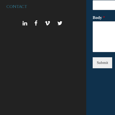
CONTACT
Body
*
LINKEDIN
FACEBOOK
VIMEO
TWITTER
Submit